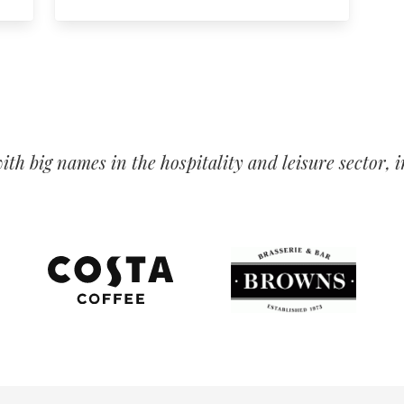
th big names in the hospitality and leisure sector,