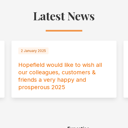
Latest News
2 January 2025
Hopefield would like to wish all
our colleagues, customers &
friends a very happy and
prosperous 2025