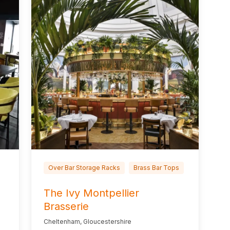
Over Bar Storage Racks
Brass Bar Tops
The Ivy Montpellier
Brasserie
Cheltenham, Gloucestershire