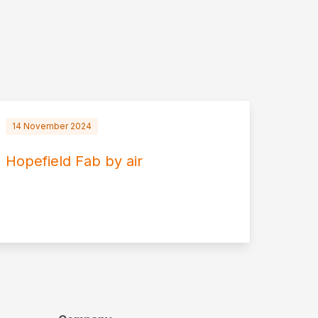
14 November 2024
Hopefield Fab by air