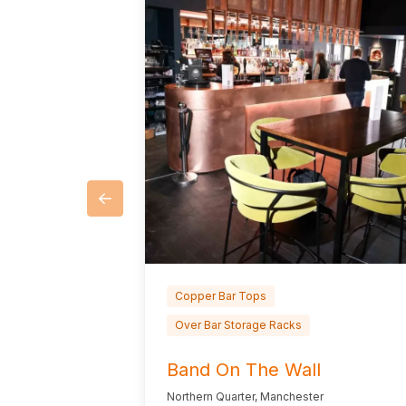
Copper Bar Tops
Over Bar Storage Racks
Band On The Wall
Northern Quarter, Manchester