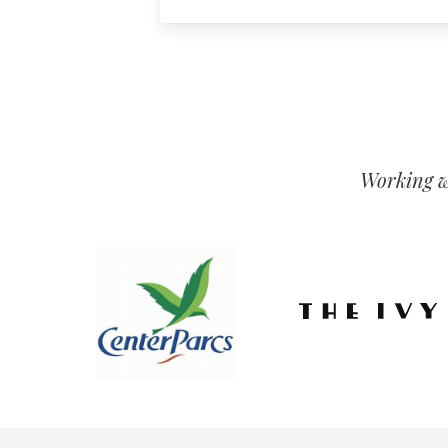
Working wi