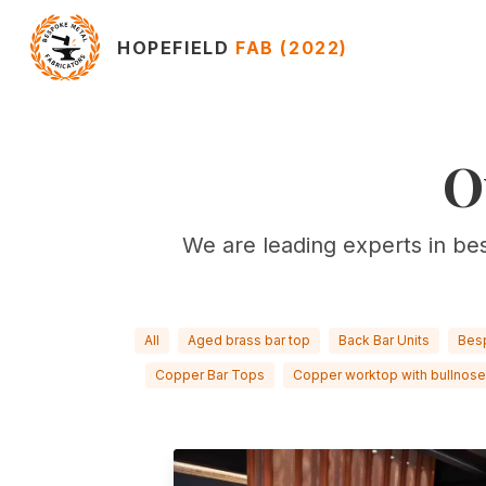
HOPEFIELD
FAB (2022)
O
We are leading experts in be
All
Aged brass bar top
Back Bar Units
Bes
Copper Bar Tops
Copper worktop with bullnose