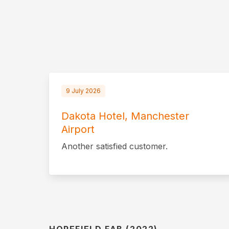
9 July 2026
Dakota Hotel, Manchester
Airport
Another satisfied customer.
HOPEFIELD FAB (2022)