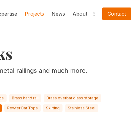
xpertise
Projects
News
About
Contact
ks
metal railings and much more.
ps
Brass hand rail
Brass overbar glass storage
Pewter Bar Tops
Skirting
Stainless Steel