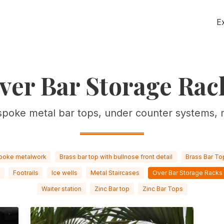
E
ver Bar Storage Rac
spoke metal bar tops, under counter systems, 
poke metalwork
Brass bar top with bullnose front detail
Brass Bar To
Footrails
Ice wells
Metal Staircases
Over Bar Storage Racks
Waiter station
Zinc Bar top
Zinc Bar Tops