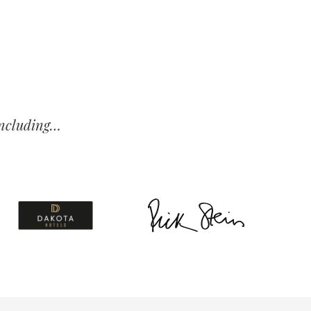
 including…