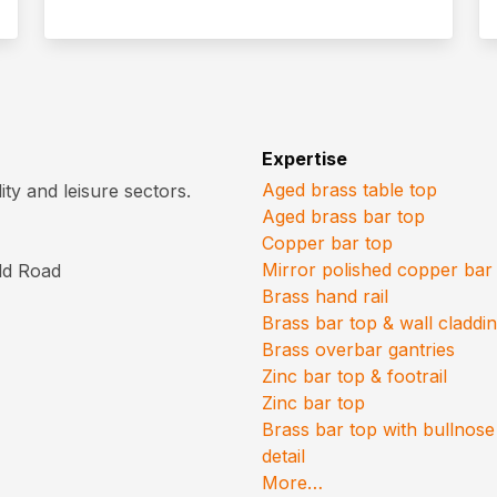
Expertise
Aged brass table top
ty and leisure sectors.
Aged brass bar top
Copper bar top
Mirror polished copper bar
old Road
Brass hand rail
Brass bar top & wall claddi
Brass overbar gantries
Zinc bar top & footrail
Zinc bar top
Brass bar top with bullnose
detail
More…