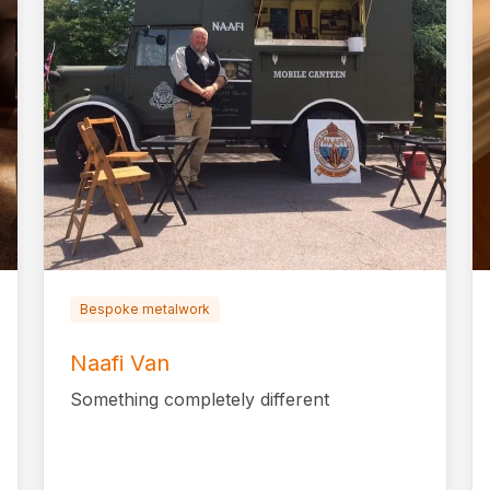
Bespoke metalwork
Naafi Van
Something completely different