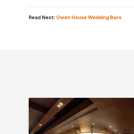
Read Next:
Owen House Wedding Barn