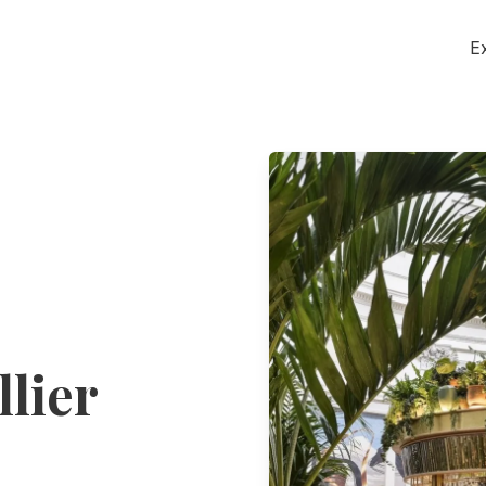
E
lier