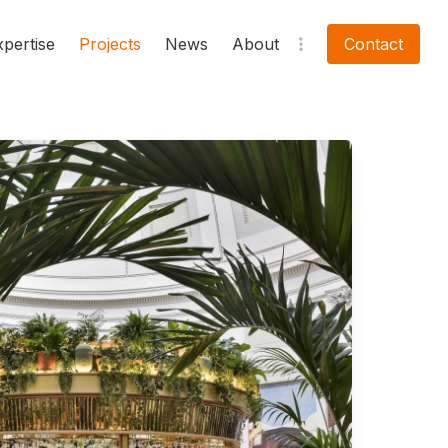
xpertise
Projects
News
About
Contact