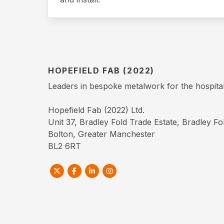
HOPEFIELD FAB (2022)
Leaders in bespoke metalwork for the hospitali
Hopefield Fab (2022) Ltd.
Unit 37, Bradley Fold Trade Estate, Bradley F
Bolton, Greater Manchester
BL2 6RT