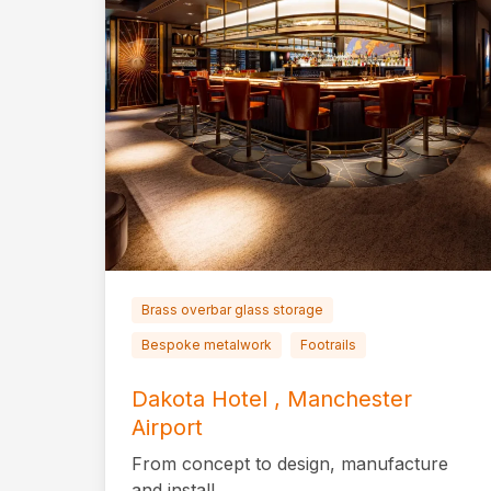
Brass overbar glass storage
Bespoke metalwork
Footrails
Dakota Hotel , Manchester
Airport
From concept to design, manufacture
and install.