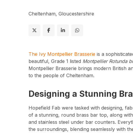
Cheltenham, Gloucestershire
The Ivy Montpellier Brasserie
is a sophisticate
beautiful, Grade 1 listed
Montpellier Rotunda bu
Montpellier Brasserie brings modern British an
to the people of Cheltenham.
Designing a Stunning Bra
Hopefield Fab were tasked with designing, fabri
of a stunning, round brass bar top, along wit
and stainless steel under bar counters. Every
the surroundings, blending seamlessly with th