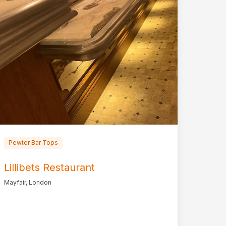
Pewter Bar Tops
Lillibets Restaurant
Mayfair, London