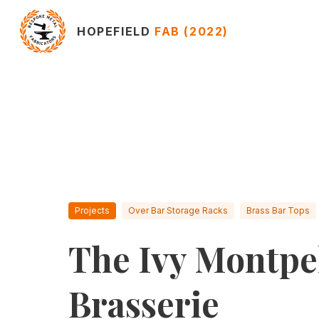
HOPEFIELD
FAB (2022)
Projects
Over Bar Storage Racks
Brass Bar Tops
The Ivy Montpel
Brasserie