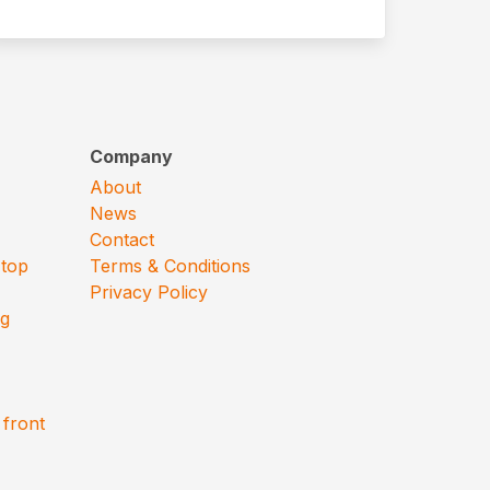
Company
About
News
Contact
 top
Terms & Conditions
Privacy Policy
ng
 front