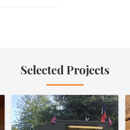
Selected Projects