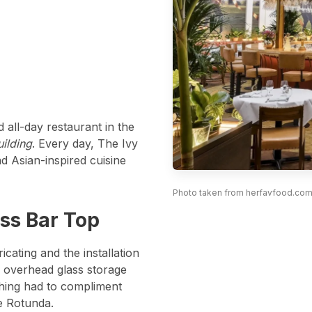
d all-day restaurant in the
ilding
. Every day, The Ivy
d Asian-inspired cuisine
Photo taken from herfavfood.com
Photo taken from herfavfood.com
ss Bar Top
cating and the installation
h overhead glass storage
thing had to compliment
e Rotunda.