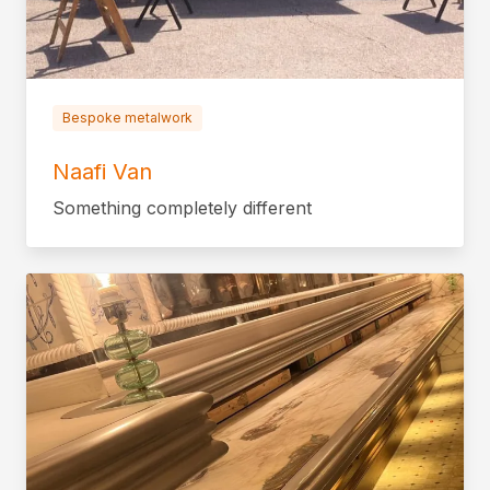
Bespoke metalwork
Naafi Van
Something completely different