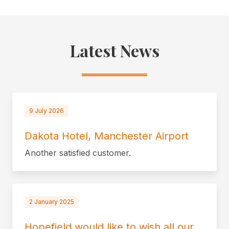
Latest News
9 July 2026
Dakota Hotel, Manchester Airport
Another satisfied customer.
2 January 2025
Hopefield would like to wish all our