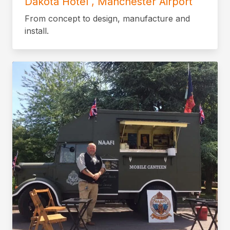
Dakota Hotel , Manchester Airport
From concept to design, manufacture and
install.