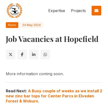
Expertise
Projects
News
24 May 2024
Job Vacancies at Hopefield
More information coming soon.
Read Next:
A Busy couple of weeks as we install 2
new zinc bar tops for Center Parcs in Elveden
Forest & Woburn.