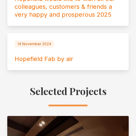
colleagues, customers & friends a
very happy and prosperous 2025
14 November 2024
Hopefield Fab by air
Selected Projects