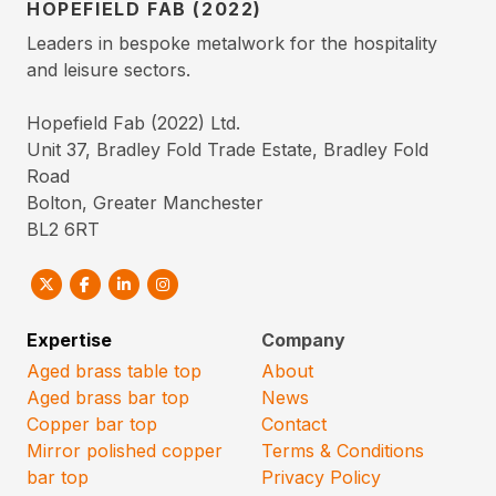
HOPEFIELD FAB (2022)
Leaders in bespoke metalwork for the hospitality
and leisure sectors.
Hopefield Fab (2022) Ltd.
Unit 37, Bradley Fold Trade Estate, Bradley Fold
Road
Bolton, Greater Manchester
BL2 6RT
Expertise
Company
Aged brass table top
About
Aged brass bar top
News
Copper bar top
Contact
Mirror polished copper
Terms & Conditions
bar top
Privacy Policy