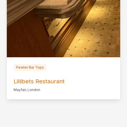
Pewter Bar Tops
Lillibets Restaurant
Mayfair, London