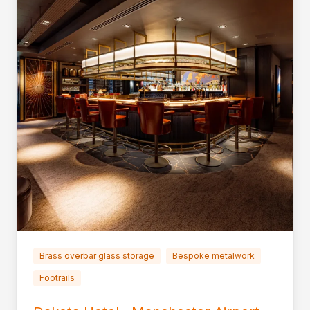
Brass overbar glass storage
Bespoke metalwork
Footrails